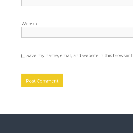
n
Website
Save my name, email, and website in this browser 