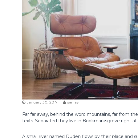
January 30, 2017
sanjay
Far far away, behind the word mountains, far from the 
texts. Separated they live in Bookmarksgrove right at
A small river named Duden flows by their place and supp