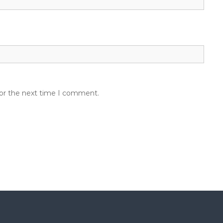
for the next time I comment.