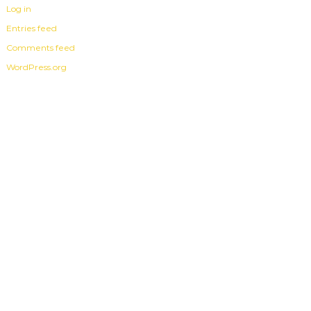
Log in
Entries feed
Comments feed
WordPress.org