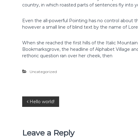
country, in which roasted parts of sentences fly into 
Even the all-powerful Pointing has no control about th
however a small line of blind text by the name of Lo
When she reached the first hills of the Italic Mountai
Bookmarksgrove, the headline of Alphabet Village and 
rethoric question ran over her cheek, then
Uncategorized
P
Hello world!
o
s
Leave a Reply