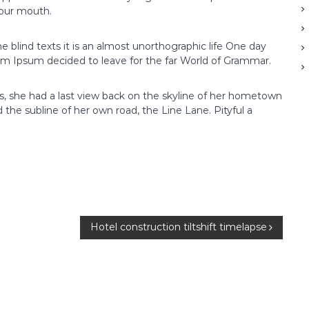
your mouth.
s
i
n
e blind texts it is an almost unorthographic life One day
g
rem Ipsum decided to leave for the far World of Grammar.
I
n
ns, she had a last view back on the skyline of her hometown
v
the subline of her own road, the Line Lane. Pityful a
e
s
t
m
e
n
t
s
Hotel construction tiltshift timelapse
w
i
t
h
1
A