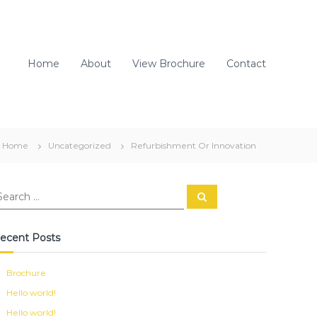
Home
About
View Brochure
Contact
Home
Uncategorized
Refurbishment Or Innovation
S
e
a
r
c
ecent Posts
h
Brochure
Hello world!
Hello world!