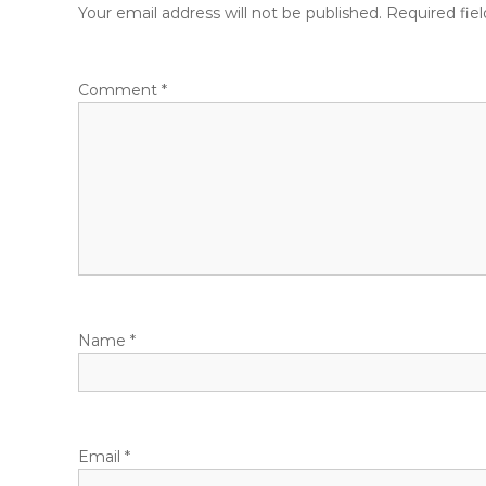
t
Your email address will not be published.
Required fie
n
Comment
*
a
v
i
g
a
Name
*
t
i
o
Email
*