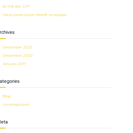
IN THE BIG CITY
Hotel construction tiltshift timelapse
rchives
December 2023
December 2020
January 2017
ategories
Blog
Uncategorized
eta