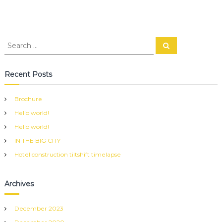
S
S
e
e
a
a
r
c
r
Recent Posts
h
c
h
Brochure
f
Hello world!
o
r
Hello world!
:
IN THE BIG CITY
Hotel construction tiltshift timelapse
Archives
December 2023