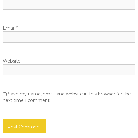
u
o
e
D
e
n
v
Email
*
e
l
o
p
e
r
Website
s
.
c
o
m
Save my name, email, and website in this browser for the
next time I comment.