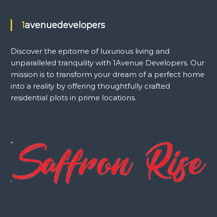
1avenuedevelopers
Discover the epitome of luxurious living and
unparalleled tranquility with 1Avenue Developers. Our
mission is to transform your dream of a perfect home
into a reality by offering thoughtfully crafted
residential plots in prime locations.