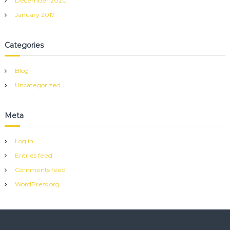
December 2020
January 2017
Categories
Blog
Uncategorized
Meta
Log in
Entries feed
Comments feed
WordPress.org