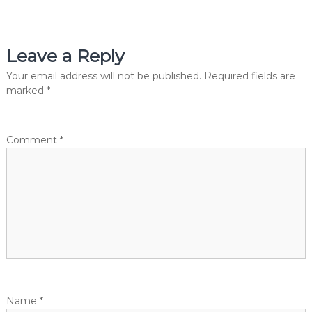
i
s
s
i
n
Leave a Reply
t
g
I
Your email address will not be published.
Required fields are
n
n
marked
*
v
e
a
s
t
Comment
*
v
m
e
n
i
t
s
g
w
i
t
a
h
1
t
A
v
e
Name
*
i
n