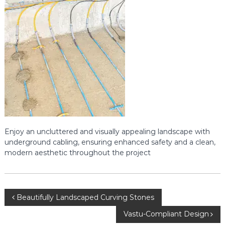
s
p
i
e
n
r
D
h
s
a
r
w
a
d
:
Y
o
u
Enjoy an uncluttered and visually appealing landscape with
r
P
underground cabling, ensuring enhanced safety and a clean,
a
modern aesthetic throughout the project
t
h
t
o
P
P
Beautifully Landscaped Curving Stones
r
o
Vastu-Compliant Design
o
m